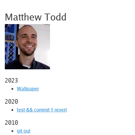
Matthew Todd
2023
Wallpaper
2020
test && commit || revert
2010
git out