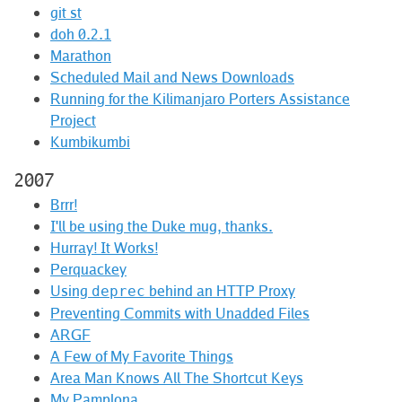
git st
doh 0.2.1
Marathon
Scheduled Mail and News Downloads
Running for the Kilimanjaro Porters Assistance
Project
Kumbikumbi
2007
Brrr!
I'll be using the Duke mug, thanks.
Hurray! It Works!
Perquackey
Using
behind an HTTP Proxy
deprec
Preventing Commits with Unadded Files
ARGF
A Few of My Favorite Things
Area Man Knows All The Shortcut Keys
My Pamplona