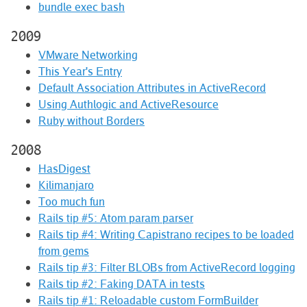
bundle exec bash
2009
VMware Networking
This Year's Entry
Default Association Attributes in ActiveRecord
Using Authlogic and ActiveResource
Ruby without Borders
2008
HasDigest
Kilimanjaro
Too much fun
Rails tip #5: Atom param parser
Rails tip #4: Writing Capistrano recipes to be loaded
from gems
Rails tip #3: Filter BLOBs from ActiveRecord logging
Rails tip #2: Faking DATA in tests
Rails tip #1: Reloadable custom FormBuilder