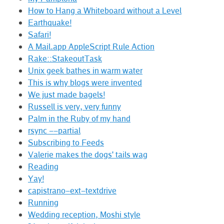
How to Hang a Whiteboard without a Level
Earthquake!
Safari!
A Mail.app AppleScript Rule Action
Rake::StakeoutTask
Unix geek bathes in warm water
This is why blogs were invented
We just made bagels!
Russell is very, very funny
Palm in the Ruby of my hand
rsync --partial
Subscribing to Feeds
Valerie makes the dogs' tails wag
Reading
Yay!
capistrano-ext-textdrive
Running
Wedding reception, Moshi style